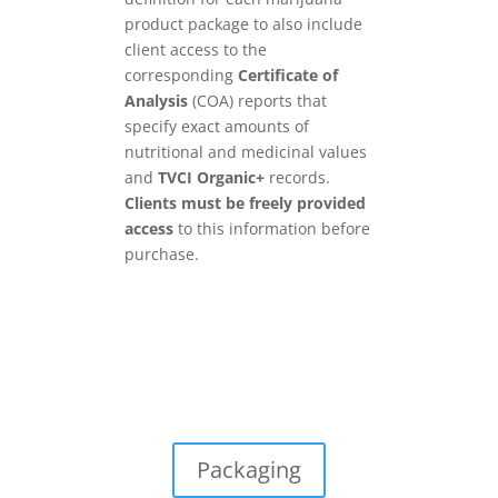
product package to also include
client access to the
corresponding
Certificate of
Analysis
(COA) reports that
specify exact amounts of
nutritional and medicinal values
and
TVCI Organic+
records.
Clients must be freely provided
access
to this information before
purchase.
Packaging