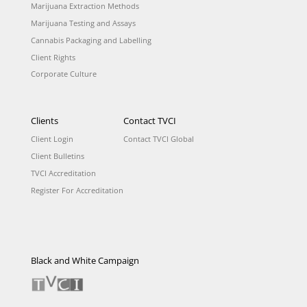
Marijuana Extraction Methods
Marijuana Testing and Assays
Cannabis Packaging and Labelling
Client Rights
Corporate Culture
Clients
Contact TVCI
Client Login
Contact TVCI Global
Client Bulletins
TVCI Accreditation
Register For Accreditation
Black and White Campaign