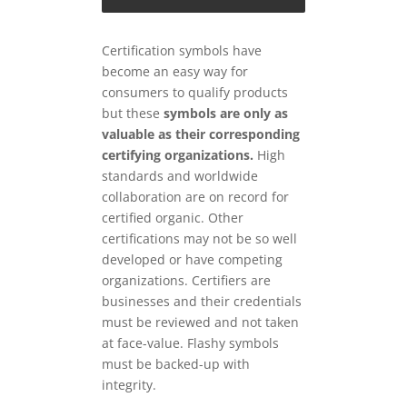
Certification symbols have
become an easy way for
consumers to qualify products
but these
symbols are only as
valuable as their corresponding
certifying organizations.
High
standards and worldwide
collaboration are on record for
certified organic. Other
certifications may not be so well
developed or have competing
organizations. Certifiers are
businesses and their credentials
must be reviewed and not taken
at face-value. Flashy symbols
must be backed-up with
integrity.