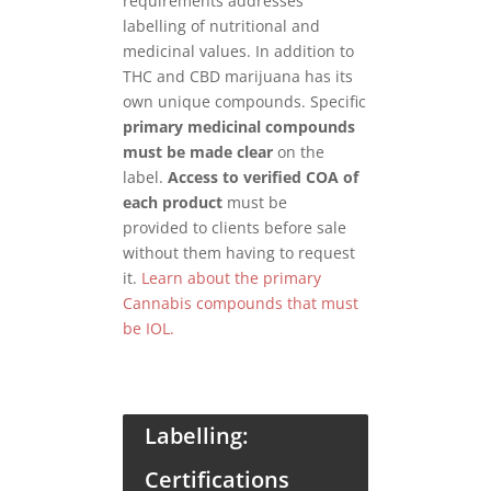
requirements addresses
labelling of nutritional and
medicinal values. In addition to
THC and CBD marijuana has its
own unique compounds. Specific
primary medicinal compounds
must be made clear
on the
label.
Access to verified COA of
each product
must be
provided to clients before sale
without them having to request
it.
Learn about the primary
Cannabis compounds that must
be IOL.
Labelling:
Certifications