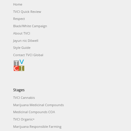
Home
TVCI Quick Review
Respect
Black/White Campaign
About TVCI
Jayun nic Dōwell
Style Guide
Contact TVCI Global
Stages
TVCI Cannabis
Marijuana Medicinal Compounds
Medicinal Compounds COA
TVCI Organic+
Marijuana Responsible Farming