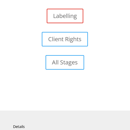
Labelling
Client Rights
All Stages
Details