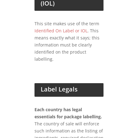
(IOL)
This site makes use of the term
Identified On Label or IOL
. This
means exactly what it says; this
information must be clearly
identified on the product
labelling.
Label Legals
Each country has legal
essentials for package labelling.
The country of sale will enforce
such information as the listing of
ingredients, required declaration