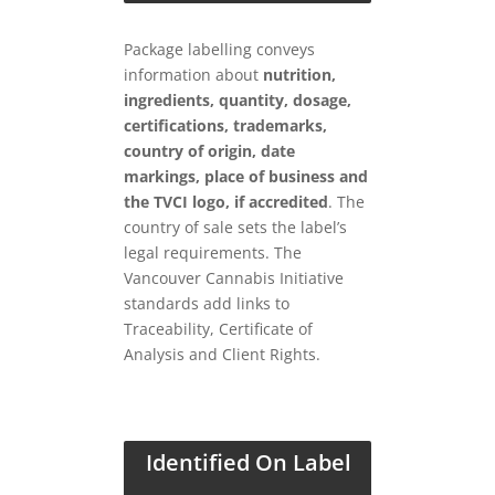
Package labelling conveys
information about
nutrition,
ingredients, quantity, dosage,
certifications, trademarks,
country of origin, date
markings, place of business and
the TVCI logo, if accredited
. The
country of sale sets the label’s
legal requirements. The
Vancouver Cannabis Initiative
standards add links to
Traceability, Certificate of
Analysis and Client Rights.
Identified On Label