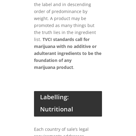
the label and in descending
order of predominance by
weight. A product may be
promoted as many things but
the truth lies in the ingredient
list.
TVCI standards call for
marijuana with no additive or
adulterant ingredients to be the
foundation of any
marijuana
product
.
Labelling:
Nutritional
Each country of sale’s legal