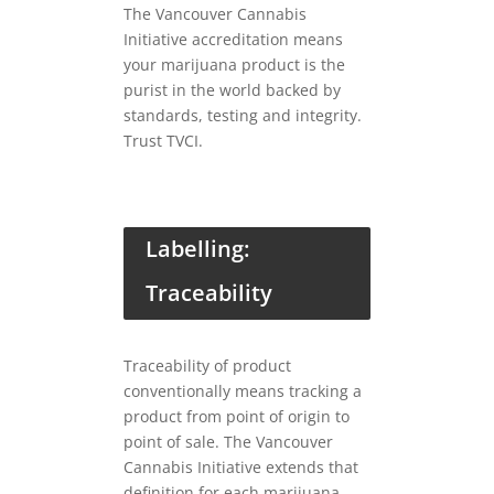
The Vancouver Cannabis
Initiative accreditation means
your marijuana product is the
purist in the world backed by
standards, testing and integrity.
Trust TVCI.
Labelling:
Traceability
Traceability of product
conventionally means tracking a
product from point of origin to
point of sale. The Vancouver
Cannabis Initiative extends that
definition for each marijuana