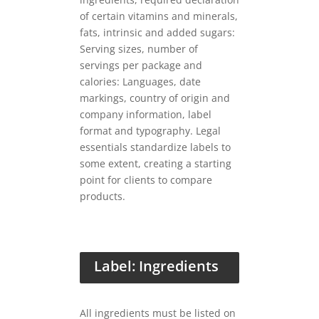
of certain vitamins and minerals,
fats, intrinsic and added sugars:
Serving sizes, number of
servings per package and
calories: Languages, date
markings, country of origin and
company information, label
format and typography. Legal
essentials standardize labels to
some extent, creating a starting
point for clients to compare
products.
Label: Ingredients
All ingredients must be listed on