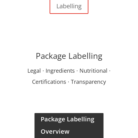
Labelling
Package Labelling
Legal · Ingredients · Nutritional ·
Certifications · Transparency
Package Labelling
Overview