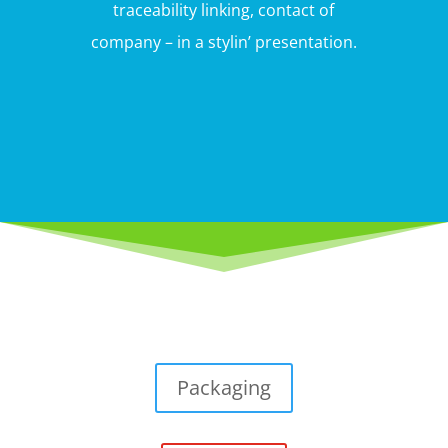
traceability linking, contact of
company – in a stylin’ presentation.
Packaging