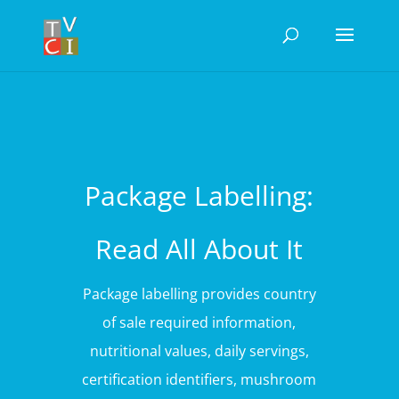
Package Labelling:
Read All About It
Package labelling provides country
of sale required information,
nutritional values, daily servings,
certification identifiers, mushroom