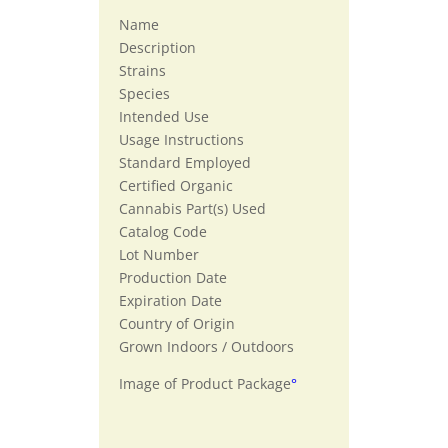
Name
Description
Strains
Species
Intended Use
Usage Instructions
Standard Employed
Certified Organic
Cannabis Part(s) Used
Catalog Code
Lot Number
Production Date
Expiration Date
Country of Origin
Grown Indoors / Outdoors
Image of Product Package
°