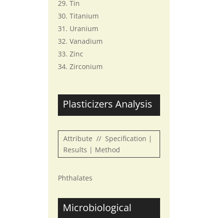
Tin
Titanium
Uranium
Vanadium
Zinc
Zirconium
Plasticizers Analysis
Attribute // Specification |
Results | Method
Phthalates
Microbiological