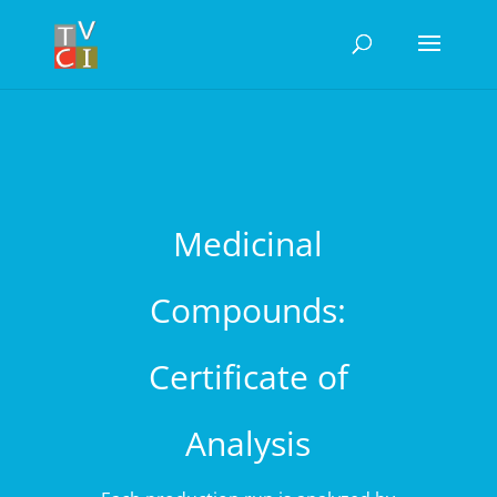
Medicinal
Compounds:
Certificate of
Analysis