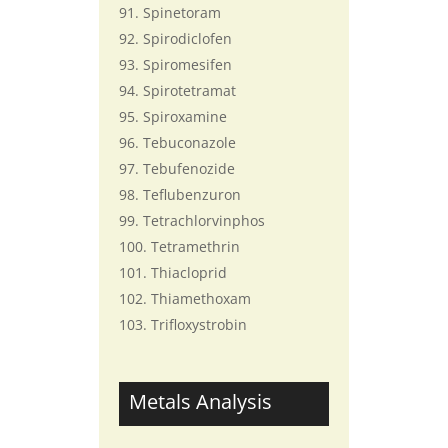
Spinetoram
Spirodiclofen
Spiromesifen
Spirotetramat
Spiroxamine
Tebuconazole
Tebufenozide
Teflubenzuron
Tetrachlorvinphos
Tetramethrin
Thiacloprid
Thiamethoxam
Trifloxystrobin
Metals Analysis