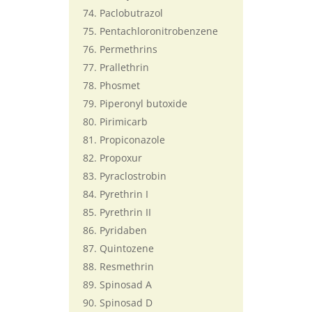
Paclobutrazol
Pentachloronitrobenzene
Permethrins
Prallethrin
Phosmet
Piperonyl butoxide
Pirimicarb
Propiconazole
Propoxur
Pyraclostrobin
Pyrethrin I
Pyrethrin II
Pyridaben
Quintozene
Resmethrin
Spinosad A
Spinosad D