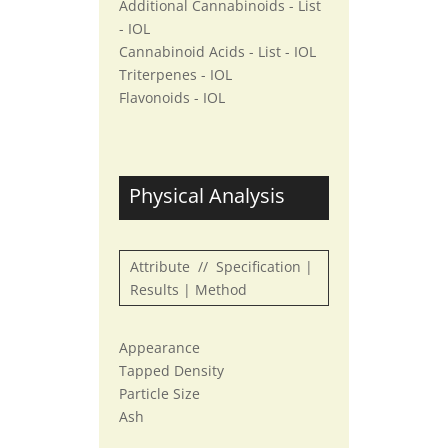
Additional Cannabinoids - List
- IOL
Cannabinoid Acids - List - IOL
Triterpenes - IOL
Flavonoids - IOL
Physical Analysis
Attribute // Specification |
Results | Method
Appearance
Tapped Density
Particle Size
Ash