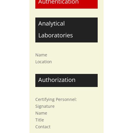
Authentication
Analytical
Laboratories
Name
Location
Authorization
Certifying Personnel:
Signature
Name
Title
Contact