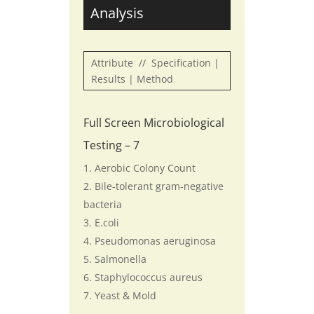
Analysis
Attribute // Specification |
Results | Method
Full Screen Microbiological
Testing – 7
Aerobic Colony Count
Bile-tolerant gram-negative
bacteria
E.coli
Pseudomonas aeruginosa
Salmonella
Staphylococcus aureus
Yeast & Mold