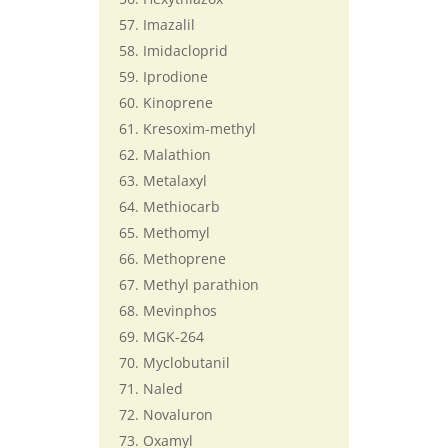
Imazalil
Imidacloprid
Iprodione
Kinoprene
Kresoxim-methyl
Malathion
Metalaxyl
Methiocarb
Methomyl
Methoprene
Methyl parathion
Mevinphos
MGK-264
Myclobutanil
Naled
Novaluron
Oxamyl