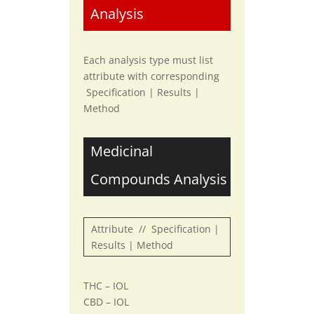
Analysis
Each analysis type must list
attribute with corresponding
Specification | Results |
Method
Medicinal
Compounds Analysis
Attribute // Specification |
Results | Method
THC – IOL
CBD – IOL