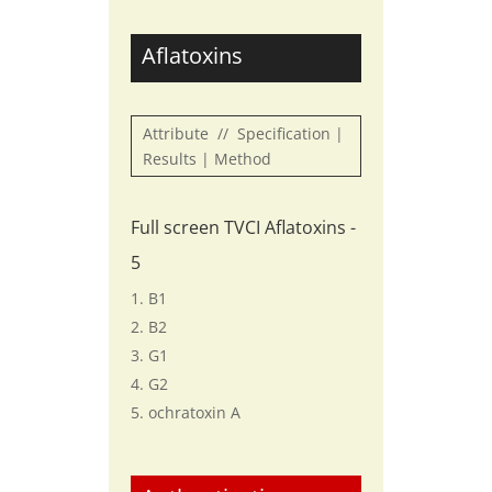
Aflatoxins
Attribute // Specification |
Results | Method
Full screen TVCI Aflatoxins -
5
B1
B2
G1
G2
ochratoxin A