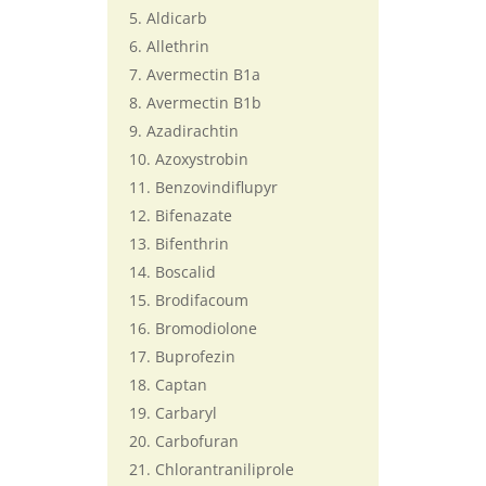
Aldicarb
Allethrin
Avermectin B1a
Avermectin B1b
Azadirachtin
Azoxystrobin
Benzovindiflupyr
Bifenazate
Bifenthrin
Boscalid
Brodifacoum
Bromodiolone
Buprofezin
Captan
Carbaryl
Carbofuran
Chlorantraniliprole