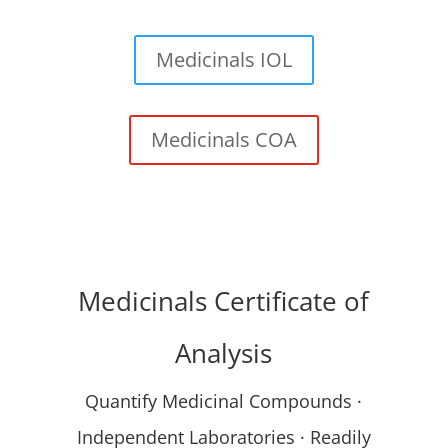
Medicinals IOL
Medicinals COA
Medicinals Certificate of
Analysis
Quantify Medicinal Compounds ·
Independent Laboratories · Readily