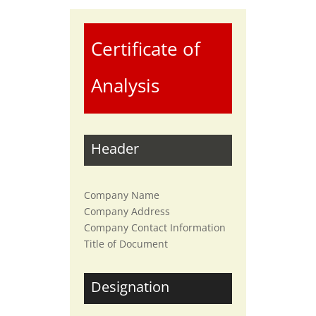
Certificate of
Analysis
Header
Company Name
Company Address
Company Contact Information
Title of Document
Designation