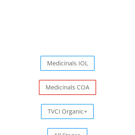
Medicinals IOL
Medicinals COA
TVCI Organic+