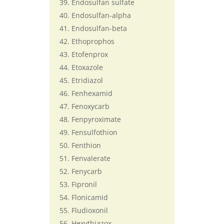
Endosulfan sulfate
Endosulfan-alpha
Endosulfan-beta
Ethoprophos
Etofenprox
Etoxazole
Etridiazol
Fenhexamid
Fenoxycarb
Fenpyroximate
Fensulfothion
Fenthion
Fenvalerate
Fenycarb
Fipronil
Flonicamid
Fludioxonil
Hexythiazox