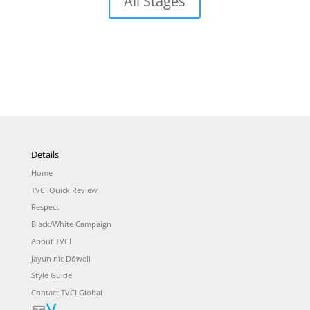
All Stages
Details
Home
TVCI Quick Review
Respect
Black/White Campaign
About TVCI
Jayun nic Dōwell
Style Guide
Contact TVCI Global