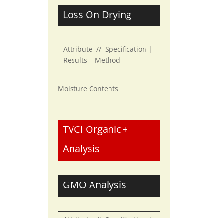
Loss On Drying
Attribute // Specification |
Results | Method
Moisture Contents
TVCI Organic
+
Analysis
GMO Analysis