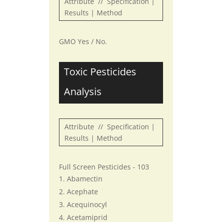
Attribute // Specification |
Results | Method
GMO Yes / No.
Toxic Pesticides
Analysis
Attribute // Specification |
Results | Method
Full Screen Pesticides - 103
Abamectin
Acephate
Acequinocyl
Acetamiprid