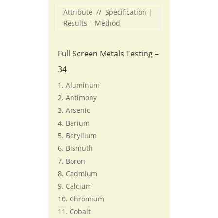
Attribute // Specification |
Results | Method
Full Screen Metals Testing –
34
Aluminum
Antimony
Arsenic
Barium
Beryllium
Bismuth
Boron
Cadmium
Calcium
Chromium
Cobalt