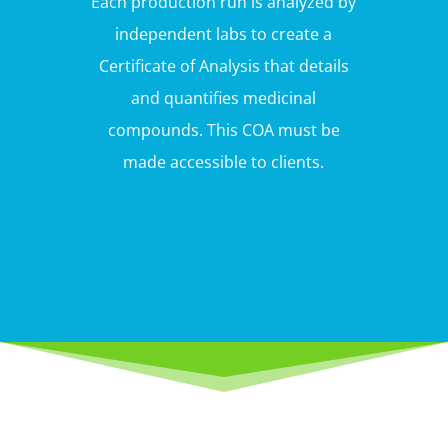
Each production run is analyzed by
independent labs to create a
Certificate of Analysis that details
and quantifies medicinal
compounds. This COA must be
made accessible to clients.