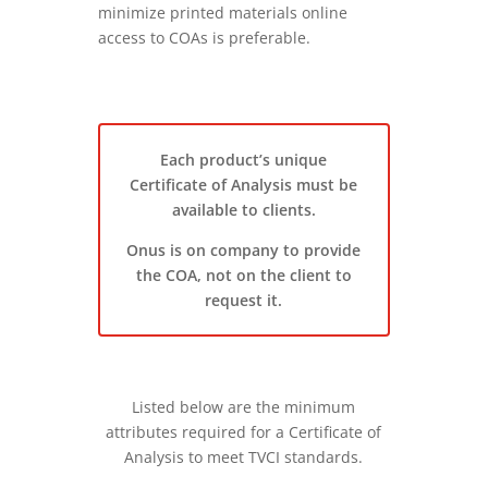
minimize printed materials online
access to COAs is preferable.
Each product’s unique
Certificate of Analysis must be
available to clients.
Onus is on company to provide
the COA, not on the client to
request it.
Listed below are the minimum
attributes required for a Certificate of
Analysis to meet TVCI standards.