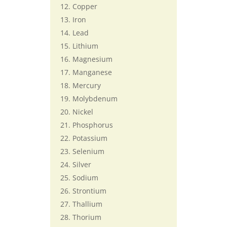
Copper
Iron
Lead
Lithium
Magnesium
Manganese
Mercury
Molybdenum
Nickel
Phosphorus
Potassium
Selenium
Silver
Sodium
Strontium
Thallium
Thorium