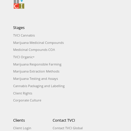
Stages
TVCI Cannabis
Marijuana Medicinal Compounds
Medicinal Compounds COA
TVCI Organic+
Marijuana Responsible Farming
Marijuana Extraction Methods
Marijuana Testing and Assays
Cannabis Packaging and Labelling
Client Rights
Corporate Culture
Clients
Contact TVCI
Client Login
Contact TVCI Global