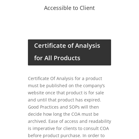
Accessible to Client
Certificate of Analysis
for All Products
Certificate Of Analysis for a product
must be published on the company’s
website once that product is for sale
and until that product has expired.
Good Practices and SOPs will then
decide how long the COA must be
archived. Ease of access and readability
is imperative for clients to consult COA
before product purchase. In order to