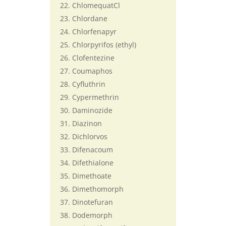
ChlomequatCl
Chlordane
Chlorfenapyr
Chlorpyrifos (ethyl)
Clofentezine
Coumaphos
Cyfluthrin
Cypermethrin
Daminozide
Diazinon
Dichlorvos
Difenacoum
Difethialone
Dimethoate
Dimethomorph
Dinotefuran
Dodemorph