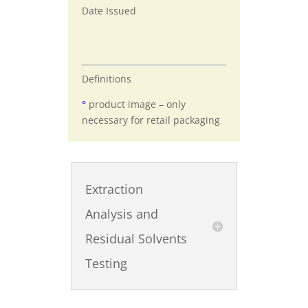
Date Issued
Definitions
°
product image – only
necessary for retail packaging
Extraction
Analysis and
Residual Solvents
Testing