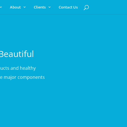
About
Clients
Contact Us
Beautiful
ucts and healthy
 are major components