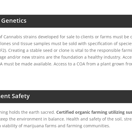
 Genetics
 Cannabis strains developed for sale to clients or farms must be 
 clones snd tissue samples must be sold with specification of specie
 F2). Creating a stable seed or clone is vital to the responsible far
tage and/or new strains are the foundation a healthy industry. Acces
A must be made available. Access to a COA from a plant grown fr
ent Safety
ming holds the earth sacred.
Certified organic farming utilizing su
eep the environment in balance. Health and safety of the soil, str
 viability of marijuana farms and farming communities.