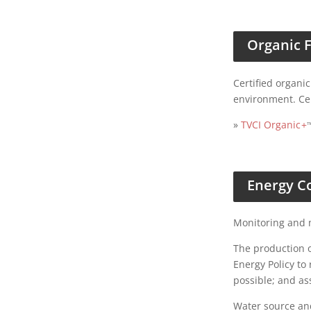
Organic 
Certified organi
environment. Ce
»
TVCI Organic
+
Energy C
Monitoring and m
The production o
Energy Policy to
possible; and as
Water source an