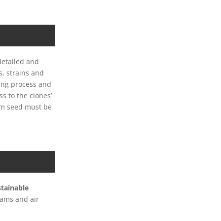
detailed and
s, strains and
ming process and
s to the clones’
om seed must be
stainable
eams and air