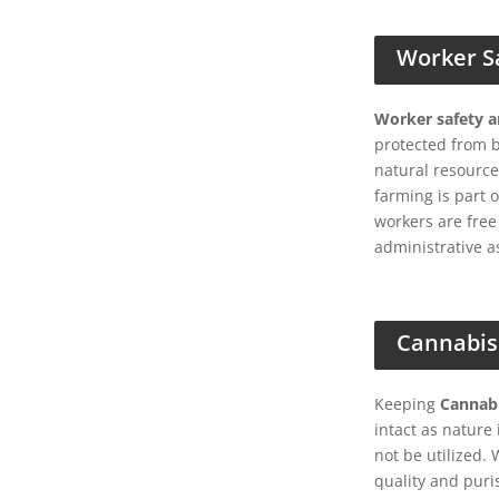
Worker S
Worker safety 
protected from 
natural resource
farming is part 
workers are free
administrative a
Cannabis
Keeping
Cannabi
intact as natur
not be utilized.
quality and puri