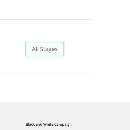
All Stages
Black and White Campaign