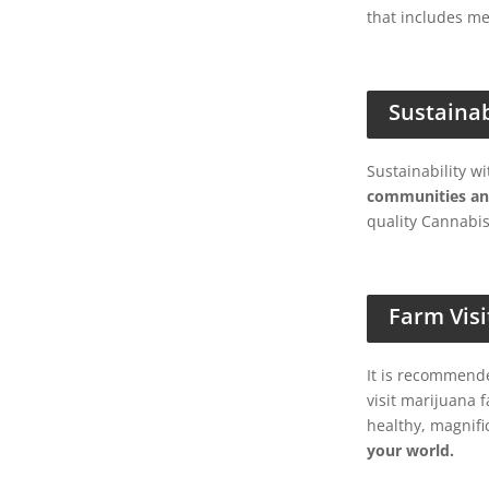
that includes me
Sustaina
Sustainability w
communities an
quality Cannabis
Farm Visi
It is recommende
visit marijuana 
healthy, magnifi
your world.