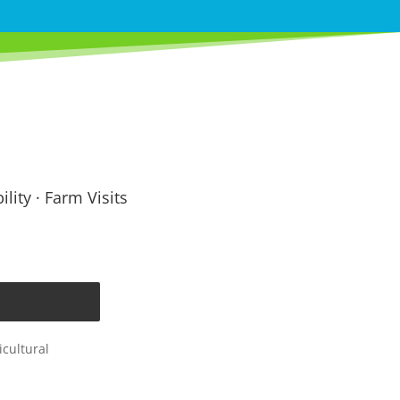
lity · Farm Visits
cultural