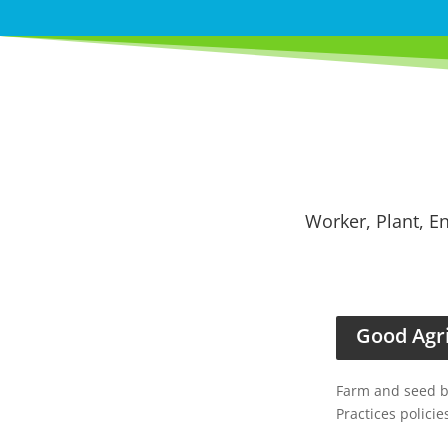
Worker, Plant, En
Good Agri
Farm and seed ba
Practices policie