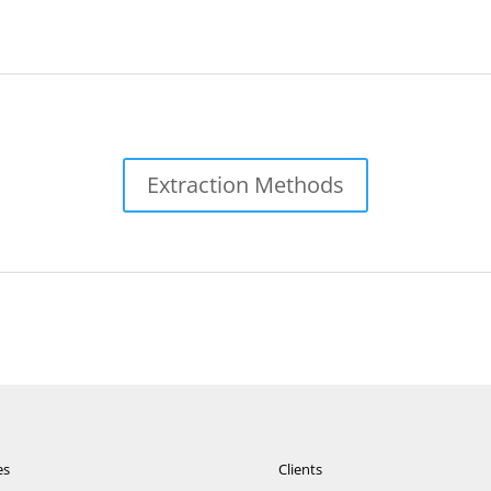
Extraction Methods
es
Clients