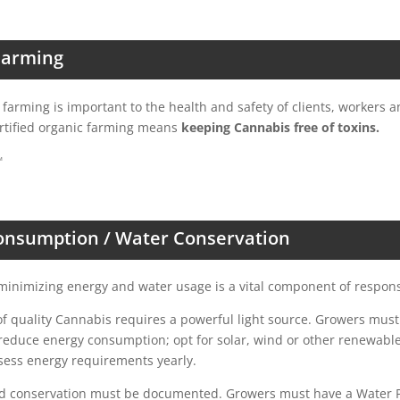
Farming
c farming is important to the health and safety of clients, workers 
rtified organic farming means
keeping Cannabis free of toxins.
™
onsumption / Water Conservation
inimizing energy and water usage is a vital component of respons
f quality Cannabis requires a powerful light source. Growers must
 reduce energy consumption; opt for solar, wind or other renewab
sess energy requirements yearly.
d conservation must be documented. Growers must have a Water Po