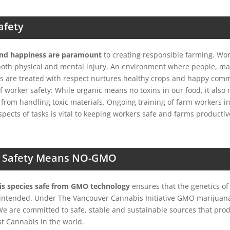
afety
and happiness are paramount
to creating responsible farming. Wo
both physical and mental injury. An environment where people, m
s are treated with respect nurtures healthy crops and happy comm
of worker safety: While organic means no toxins in our food, it als
 from handling toxic materials. Ongoing training of farm workers i
spects of tasks is vital to keeping workers safe and farms productiv
 Safety Means NO-GMO
s species safe from GMO technology
ensures that the genetics of
e intended. Under The Vancouver Cannabis Initiative GMO marijuan
 We are committed to safe, stable and sustainable sources that pro
st Cannabis in the world.