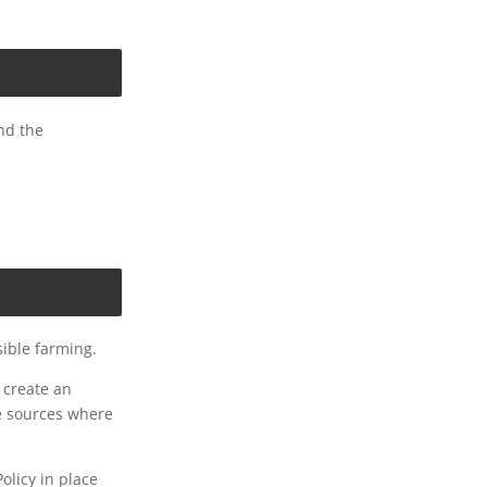
and the
ible farming.
 create an
le sources where
licy in place