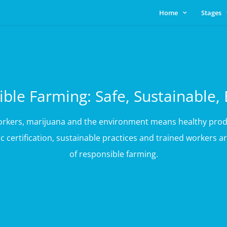
Home
Stages
ble Farming: Safe, Sustainable, 
workers, marijuana and the environment means healthy prod
 certification, sustainable practices and trained workers
of responsible farming.