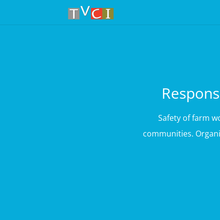
Responsi
Safety of farm 
communities. Organic