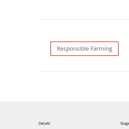
Responsible Farming
Details
Stag