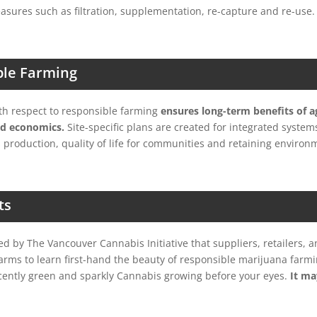
asures such as filtration, supplementation, re-capture and re-use.
ble Farming
ith respect to responsible farming
ensures long-term benefits of ag
d economics.
Site-specific plans are created for integrated system
 production, quality of life for communities and retaining environ
ts
d by The Vancouver Cannabis Initiative that suppliers, retailers, a
farms to learn first-hand the beauty of responsible marijuana farmin
cently green and sparkly Cannabis growing before your eyes.
It ma