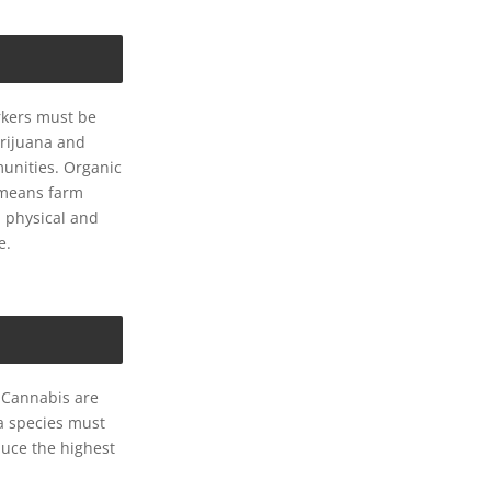
rkers must be
arijuana and
unities. Organic
o means farm
n physical and
e.
 Cannabis are
a species must
duce the highest