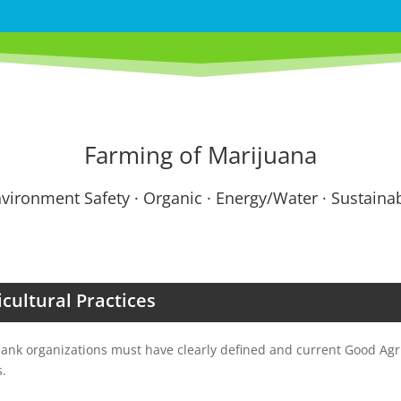
Farming of Marijuana
vironment Safety · Organic · Energy/Water · Sustainabi
cultural Practices
nk organizations must have clearly defined and current Good Agri
s.