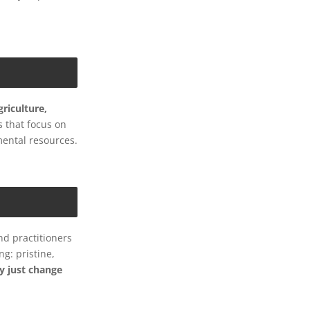
riculture,
s that focus on
mental resources.
nd practitioners
g: pristine,
y just change