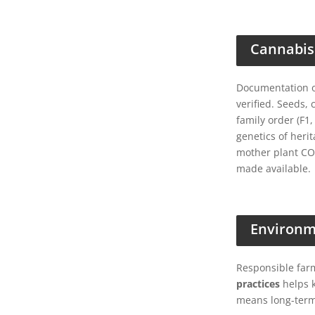
Cannabis
Documentation of
verified. Seeds,
family order (F1,
genetics of heri
mother plant CO
made available.
Environm
Responsible far
practices
helps k
means long-term