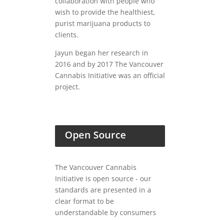
collaboration with people who
wish to provide the healthiest,
purist marijuana products to
clients.
Jayun began her research in
2016 and by 2017 The Vancouver
Cannabis Initiative was an official
project.
Open Source
The Vancouver Cannabis
Initiative is open source - our
standards are presented in a
clear format to be
understandable by consumers