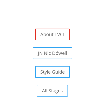
About TVCI
JN Nic Dówell
Style Guide
All Stages