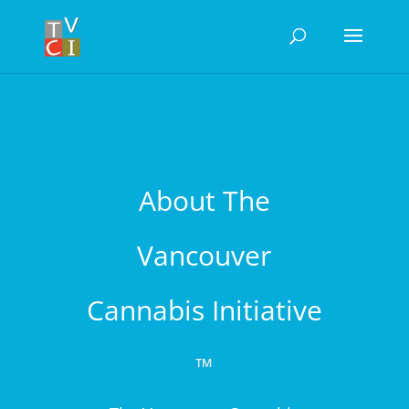
About The
Vancouver
Cannabis Initiative
™