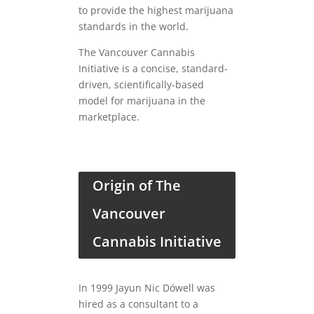
to provide the highest marijuana
standards in the world.
The Vancouver Cannabis
Initiative is a concise, standard-
driven, scientifically-based
model for marijuana in the
marketplace.
Origin of The
Vancouver
Cannabis Initiative
In 1999 Jayun Nic Dówell was
hired as a consultant to a