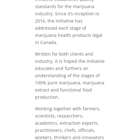
standards for the marijuana
industry. Since it’s inception in
2016, the Initiative has
addressed each stage of
marijuana health products legal
in Canada.
Written for both clients and
industry, it is hoped the initiative
educates and furthers an
understanding of the stages of
100% pure marijuana, marijuana
extract and functional food
production.
Working together with farmers,
scientists, researchers,
academics, extraction experts,
practitioners, chefs, officials,
workers, thinkers and innovators