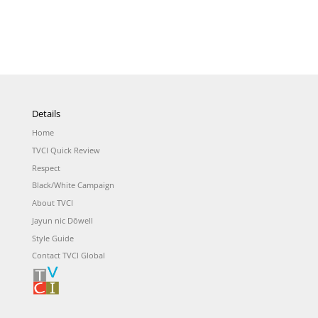
Details
Home
TVCI Quick Review
Respect
Black/White Campaign
About TVCI
Jayun nic Dōwell
Style Guide
Contact TVCI Global