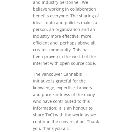
and industry personnel. We
believe working in collaboration
benefits everyone. The sharing of
ideas, data and policies makes a
person, an organization and an
industry more effective, more
efficient and, perhaps above all,
creates community. This has
been proven in the world of the
internet with open source code.
The Vancouver Cannabis
Initiative is grateful for the
knowledge, expertise, bravery
and pure kindness of the many
who have contributed to this
information; it is an honour to
share TVCI with the world as we
continue the conversation. Thank
you, thank you all.