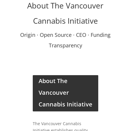
About The Vancouver
Cannabis Initiative
Origin · Open Source · CEO · Funding
Transparency
About The
Vancouver
Cannabis Initiative
The Vancouver Cannabis
Initiative establishes quality