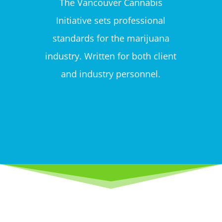
The Vancouver Cannabis
Initiative sets professional
standards for the marijuana
industry. Written for both client
and industry personnel.