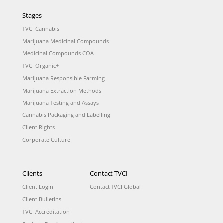
Stages
TVCI Cannabis
Marijuana Medicinal Compounds
Medicinal Compounds COA
TVCI Organic+
Marijuana Responsible Farming
Marijuana Extraction Methods
Marijuana Testing and Assays
Cannabis Packaging and Labelling
Client Rights
Corporate Culture
Clients
Contact TVCI
Client Login
Contact TVCI Global
Client Bulletins
TVCI Accreditation