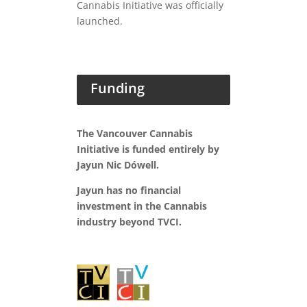
Cannabis Initiative was officially
launched.
Funding
The Vancouver Cannabis
Initiative is funded entirely by
Jayun Nic Dówell.
Jayun has no financial
investment in the Cannabis
industry beyond TVCI.