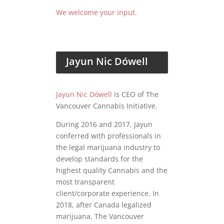
We welcome your input.
Jayun Nic Dówell
Jayun Nic Dówell
is CEO of The
Vancouver Cannabis Initiative.
During 2016 and 2017, Jayun
conferred with professionals in
the legal marijuana industry to
develop standards for the
highest quality Cannabis and the
most transparent
client/corporate experience. In
2018, after Canada legalized
marijuana, The Vancouver