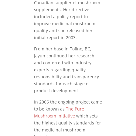
Canadian supplier of mushroom
supplements. Her directive
included a policy report to
improve medicinal mushroom
quality and she released her
initial report in 2003.
From her base in Tofino, BC,
Jayun continued her research
and conferred with industry
experts regarding quality,
responsibility and transparency
standards for each stage of
product development.
In 2006 the ongoing project came
to be known as
The Pure
Mushroom Initiative
which sets
the highest quality standards for
the medicinal mushroom