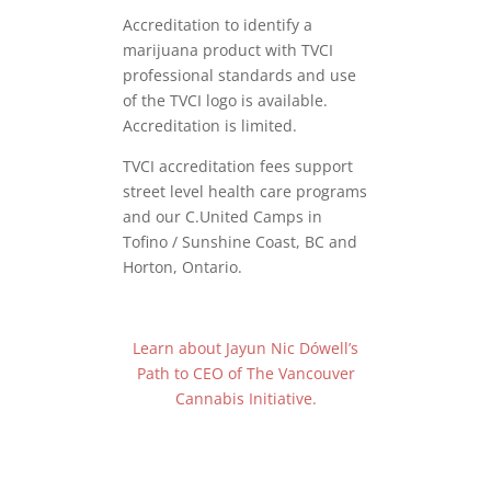
Accreditation to identify a
marijuana product with TVCI
professional standards and use
of the TVCI logo is available.
Accreditation is limited.
TVCI accreditation fees support
street level health care programs
and our C.United Camps in
Tofino / Sunshine Coast, BC and
Horton, Ontario.
Learn about Jayun Nic Dówell’s
Path to CEO of The Vancouver
Cannabis Initiative.