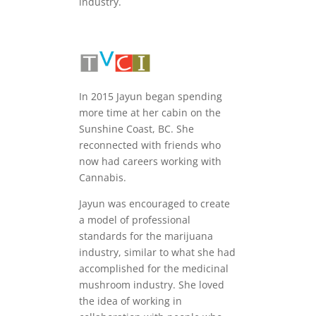
industry.
In 2015 Jayun began spending
more time at her cabin on the
Sunshine Coast, BC. She
reconnected with friends who
now had careers working with
Cannabis.
Jayun was encouraged to create
a model of professional
standards for the marijuana
industry, similar to what she had
accomplished for the medicinal
mushroom industry. She loved
the idea of working in