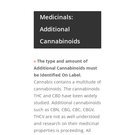
Medicinals:
Additional
Cannabinoids
»
The type and amount of
Additional Cannabinoids must
be Identified On Label.
Cannabis contains a multitude of
cannabinoids. The cannabinoids
THC and CBD have been widely
studied. Additional cannabinoids
such as CBN, CBG, CBC, CBGV,
THCV are not as well understood
and research on their medicinal
properties is proceeding. All