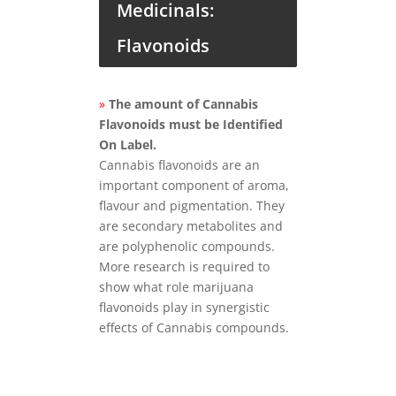
Medicinals:
Flavonoids
»
The amount of Cannabis
Flavonoids must be Identified
On Label.
Cannabis flavonoids are an
important component of aroma,
flavour and pigmentation. They
are secondary metabolites and
are polyphenolic compounds.
More research is required to
show what role marijuana
flavonoids play in synergistic
effects of Cannabis compounds.