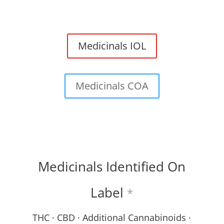
Medicinals IOL
Medicinals COA
Medicinals Identified On
Label
*
THC · CBD · Additional Cannabinoids ·