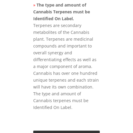
»
The type and amount of
Cannabis Terpenes must be
Identified On Label.
Terpenes are secondary
metabolites of the Cannabis
plant. Terpenes are medicinal
compounds and important to
overall synergy and
differentiating effects as well as
a major component of aroma.
Cannabis has over one hundred
unique terpenes and each strain
will have its own combination.
The type and amount of
Cannabis terpenes must be
Identified On Label.