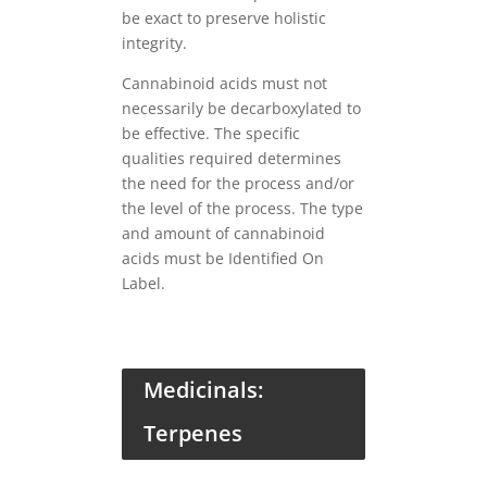
be exact to preserve holistic
integrity.
Cannabinoid acids must not
necessarily be decarboxylated to
be effective. The specific
qualities required determines
the need for the process and/or
the level of the process. The type
and amount of cannabinoid
acids must be Identified On
Label.
Medicinals:
Terpenes