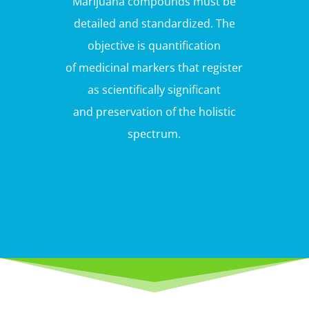
Marijuana compounds must be
detailed and standardized. The
objective is quantification
of medicinal markers that register
as scientifically significant
and preservation of the holistic
spectrum.