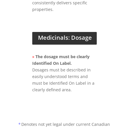
consistently delivers specific
properties.
Medicinals: Dosage
»
The dosage must be clearly
Identified On Label.
Dosages must be described in
easily understood terms and
must be Identified On Label in a
clearly defined area.
º
Denotes not yet legal under current Canadian