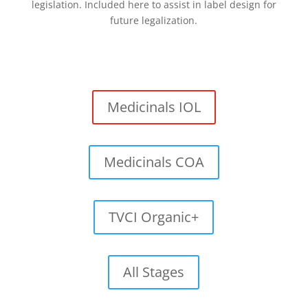
legislation. Included here to assist in label design for
future legalization.
Medicinals IOL
Medicinals COA
TVCI Organic+
All Stages