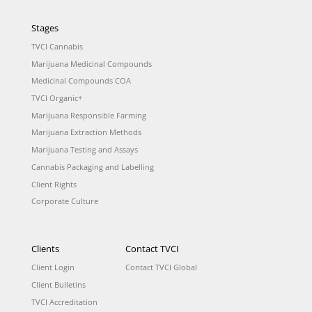
Stages
TVCI Cannabis
Marijuana Medicinal Compounds
Medicinal Compounds COA
TVCI Organic+
Marijuana Responsible Farming
Marijuana Extraction Methods
Marijuana Testing and Assays
Cannabis Packaging and Labelling
Client Rights
Corporate Culture
Clients
Contact TVCI
Client Login
Contact TVCI Global
Client Bulletins
TVCI Accreditation