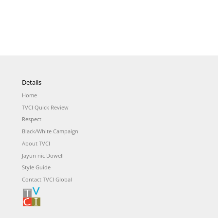
Details
Home
TVCI Quick Review
Respect
Black/White Campaign
About TVCI
Jayun nic Dōwell
Style Guide
Contact TVCI Global