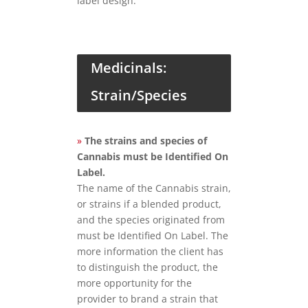
label design.
Medicinals:
Strain/Species
»
The strains and species of
Cannabis must be Identified On
Label.
The name of the Cannabis strain,
or strains if a blended product,
and the species originated from
must be Identified On Label. The
more information the client has
to distinguish the product, the
more opportunity for the
provider to brand a strain that