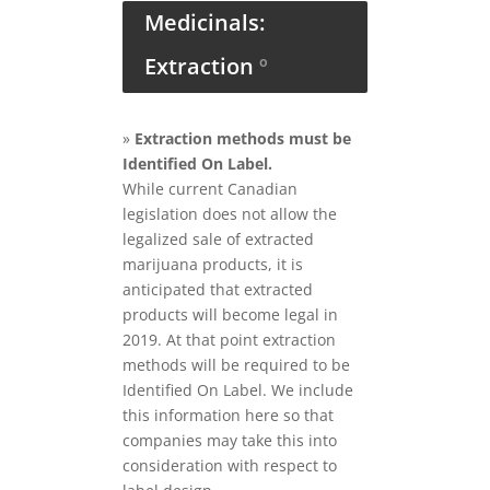
Medicinals:
Extraction
º
»
Extraction methods must be
Identified On Label.
While current Canadian
legislation does not allow the
legalized sale of extracted
marijuana products, it is
anticipated that extracted
products will become legal in
2019. At that point extraction
methods will be required to be
Identified On Label. We include
this information here so that
companies may take this into
consideration with respect to