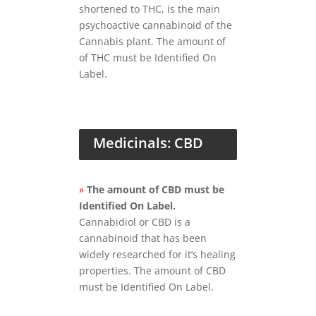
shortened to THC, is the main
psychoactive cannabinoid of the
Cannabis plant. The amount of
of THC must be Identified On
Label.
Medicinals: CBD
»
The amount of CBD must be
Identified On Label.
Cannabidiol or CBD is a
cannabinoid that has been
widely researched for it’s healing
properties. The amount of CBD
must be Identified On Label.