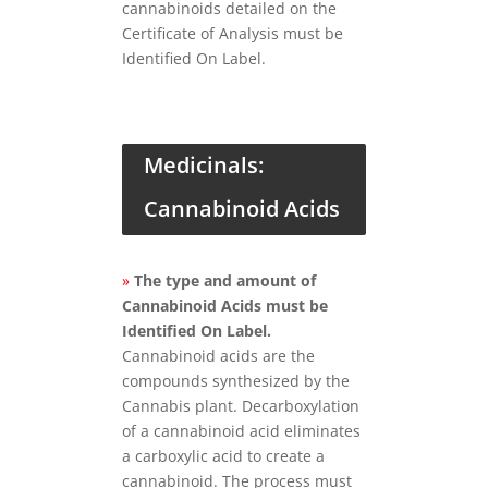
cannabinoids detailed on the
Certificate of Analysis must be
Identified On Label.
Medicinals:
Cannabinoid Acids
»
The type and amount of
Cannabinoid Acids must be
Identified On Label.
Cannabinoid acids are the
compounds synthesized by the
Cannabis plant. Decarboxylation
of a cannabinoid acid eliminates
a carboxylic acid to create a
cannabinoid. The process must