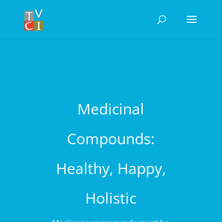
Medicinal
Compounds:
Healthy, Happy,
Holistic