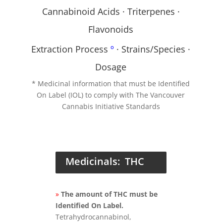
Cannabinoid Acids · Triterpenes ·
Flavonoids
Extraction Process
º
· Strains/Species ·
Dosage
* Medicinal information that must be Identified
On Label (IOL) to comply with The Vancouver
Cannabis Initiative Standards
Medicinals: THC
»
The amount of THC must be
Identified On Label.
Tetrahydrocannabinol,