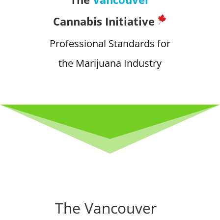
Cannabis Initiative
Professional Standards for
the Marijuana Industry
The Vancouver