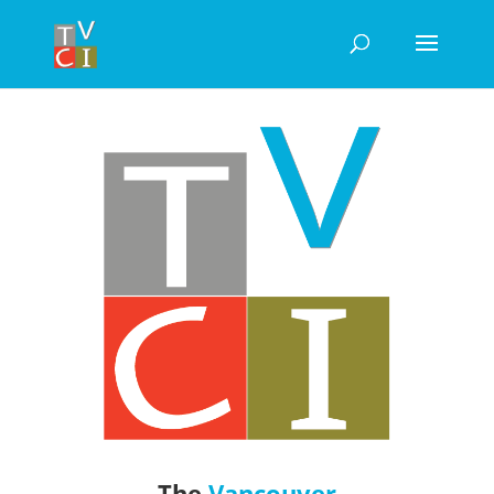
The
Vancouver