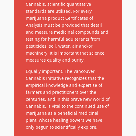
Cannabis, scientific quantitative
standards are utilized. For every
marijuana product Certificates of
Analysis must be provided that detail
and measure medicinal compounds and
testing for harmful adulterants from
pesticides, soil, water, air and/or
machinery. It is important that science
measures quality and purity.
Equally important, The Vancouver
Cannabis Initiative recognizes that the
empirical knowledge and expertise of
farmers and practitioners over the
centuries, and in this brave new world of
Cannabis, is vital to the continued use of
marijuana as a beneficial medicinal
plant; whose healing powers we have
only begun to scientifically explore.