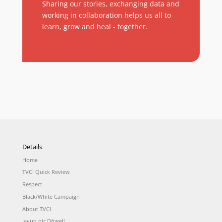
Sharing our stories, exchanging data and
working in collaboration helps us all to
learn, grow and heal - together.
Details
Home
TVCI Quick Review
Respect
Black/White Campaign
About TVCI
Jayun nic Dōwell