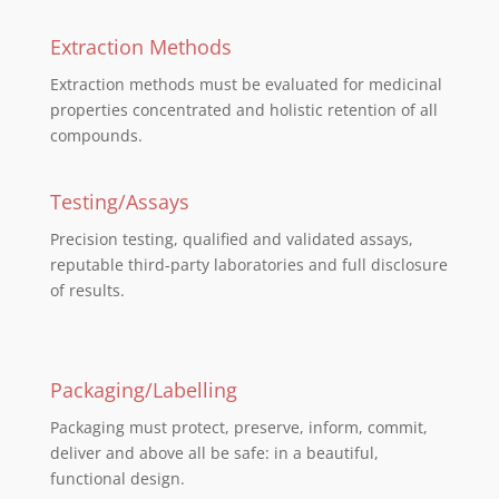
Extraction Methods
Extraction methods must be evaluated for medicinal
properties concentrated and holistic retention of all
compounds.
Testing/Assays
Precision testing, qualified and validated assays,
reputable third-party laboratories and full disclosure
of results.
Packaging/Labelling
Packaging must protect, preserve, inform, commit,
deliver and above all be safe: in a beautiful,
functional design.