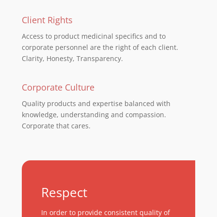
Client Rights
Access to product medicinal specifics and to
corporate personnel are the right of each client.
Clarity, Honesty, Transparency.
Corporate Culture
Quality products and expertise balanced with
knowledge, understanding and compassion.
Corporate that cares.
Respect
In order to provide consistent quality of