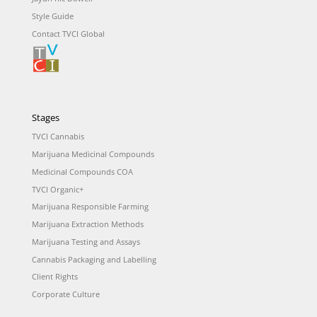
Style Guide
Contact TVCI Global
Stages
TVCI Cannabis
Marijuana Medicinal Compounds
Medicinal Compounds COA
TVCI Organic+
Marijuana Responsible Farming
Marijuana Extraction Methods
Marijuana Testing and Assays
Cannabis Packaging and Labelling
Client Rights
Corporate Culture